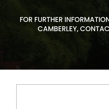
FOR FURTHER INFORMATIO
CAMBERLEY, CONTAC