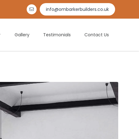
info@ombarkerbuilders.co.uk

Gallery
Testimonials
Contact Us