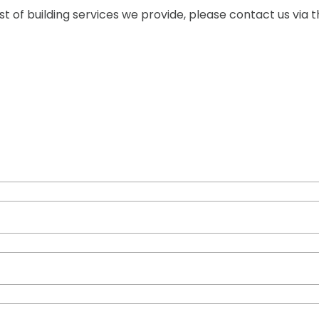
 of building services we provide, please contact us via t