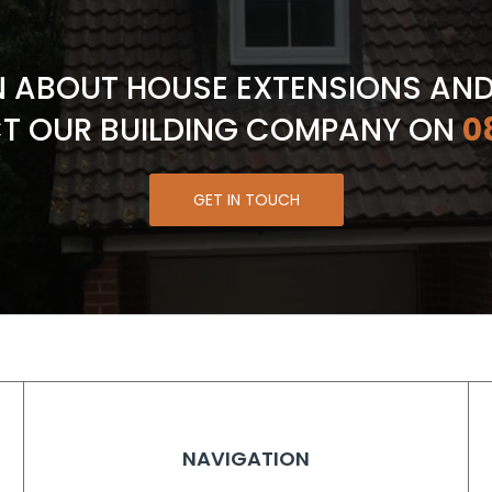
N ABOUT HOUSE EXTENSIONS AN
T OUR BUILDING COMPANY ON
0
GET IN TOUCH
NAVIGATION