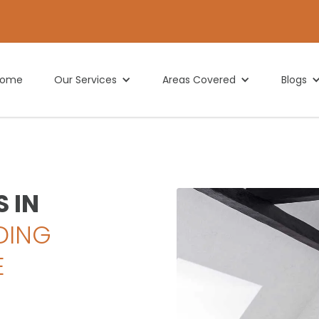
Home
Our Services
Areas Covered
Blogs
 IN
DING
E