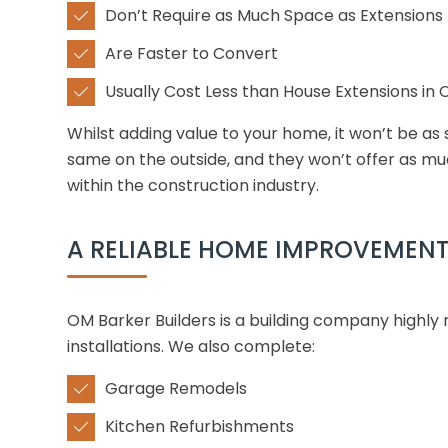
Don’t Require as Much Space as Extensions

Are Faster to Convert

Usually Cost Less than House Extensions in

Whilst adding value to your home, it won’t be as 
same on the outside, and they won’t offer as muc
within the construction industry.
A RELIABLE HOME IMPROVEMEN
OM Barker Builders is a building company highly
installations. We also complete:
Garage Remodels

Kitchen Refurbishments
