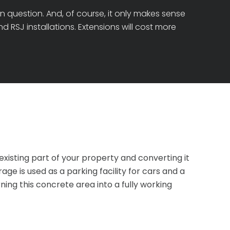
n question. And, of course, it only makes sense
 RSJ installations. Extensions will cost more
xisting part of your property and converting it
e is used as a parking facility for cars and a
ing this concrete area into a fully working