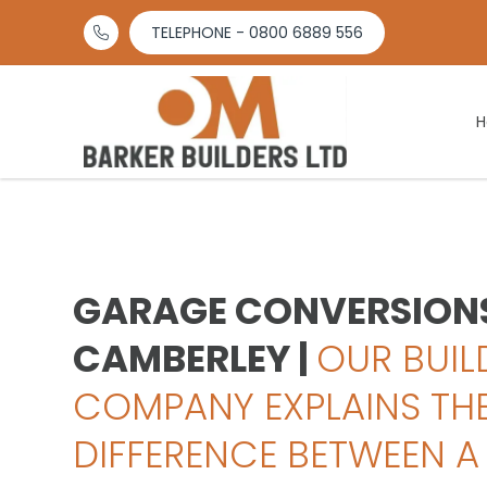
TELEPHONE - 0800 6889 556

GARAGE CONVERSIONS
CAMBERLEY |
OUR BUIL
COMPANY EXPLAINS TH
DIFFERENCE BETWEEN A