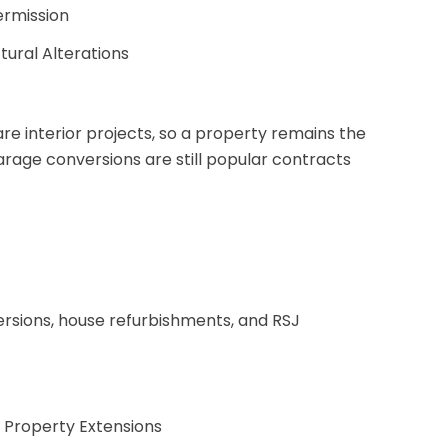
ermission
tural Alterations
are interior projects, so a property remains the
arage conversions are still popular contracts
ersions, house refurbishments, and RSJ
 Property Extensions