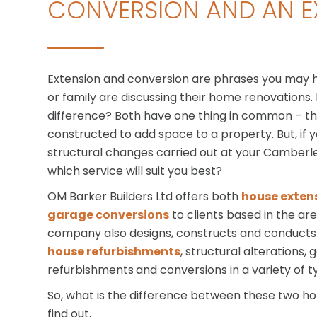
CONVERSION AND AN E
Extension and conversion are phrases you may 
or family are discussing their home renovations.
difference? Both have one thing in common – t
constructed to add space to a property. But, if 
structural changes carried out at your Camber
which service will suit you best?
OM Barker Builders Ltd offers both
house exten
garage conversions
to clients based in the ar
company also designs, constructs and conducts R
house refurbishments
, structural alterations,
refurbishments
and conversions in a variety of t
So, what is the difference between these two 
find out.