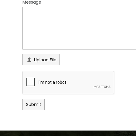
Message

Upload File
Submit