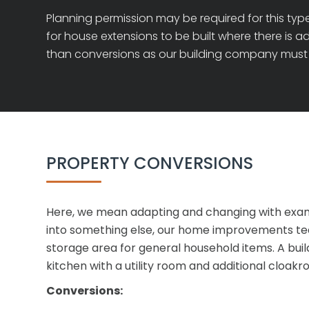
Planning permission may be required for this type
for house extensions to be built where there is a
than conversions as our building company must 
PROPERTY CONVERSIONS
Here, we mean adapting and changing with exampl
into something else, our home improvements team 
storage area for general household items. A buil
kitchen with a utility room and additional cloakr
Conversions: