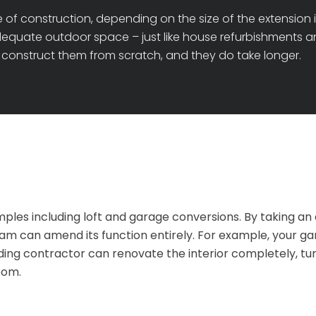
 of construction, depending on the size of the extension i
dequate outdoor space – just like house refurbishments and
construct them from scratch, and they do take longer.
es including loft and garage conversions. By taking an e
can amend its function entirely. For example, your garag
ding contractor can renovate the interior completely, turn
oom.