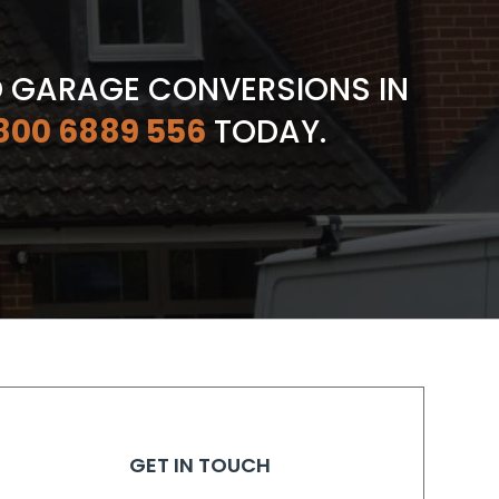
D GARAGE CONVERSIONS IN
800 6889 556
TODAY.
GET IN TOUCH