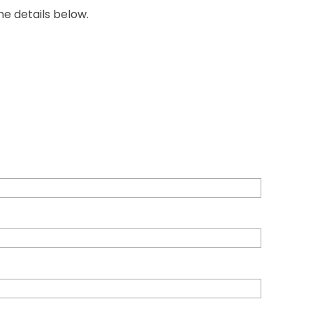
he details below.