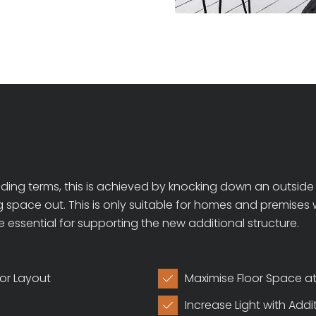
ing terms, this is achieved by knocking down an outside w
ing space out. This is only suitable for homes and premise
e essential for supporting the new additional structure.
ior Layout
Maximise Floor Space 

Increase Light with Add
