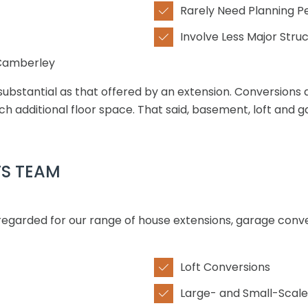
Rarely Need Planning P

Involve Less Major Struc

 Camberley
substantial as that offered by an extension. Conversions 
h additional floor space. That said, basement, loft and g
TS TEAM
 regarded for our range of house extensions, garage conv
Loft Conversions

Large- and Small-Scale
