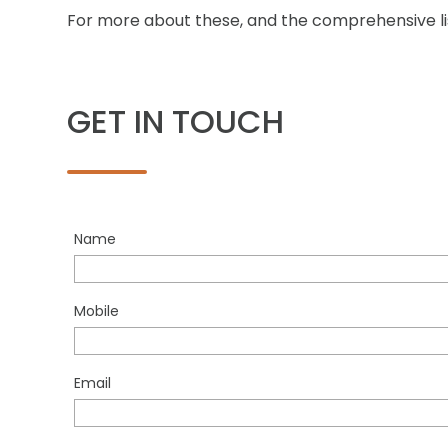
For more about these, and the comprehensive list
GET IN TOUCH
Name
Mobile
Email