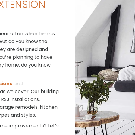
XTENSION
hear often when friends
 But do you know the
hey are designed and
you’re planning to have
ley home, do you know
sions
and
eas we cover. Our building
SJ installations,
 garage remodels, kitchen
ypes and styles.
home improvements? Let’s