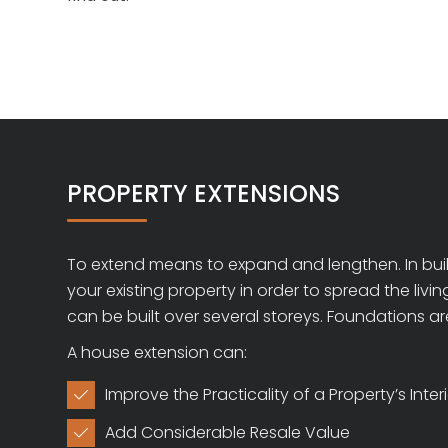
PROPERTY EXTENSIONS
To extend means to expand and lengthen. In build
your existing property in order to spread the liv
can be built over several storeys. Foundations ar
A house extension can:
Improve the Practicality of a Property’s Inter

Add Considerable Resale Value
