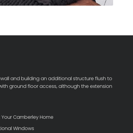
all and building an additional structure flush to
s with ground floor access, although the extension
at Your Camberley Home
itional Windows